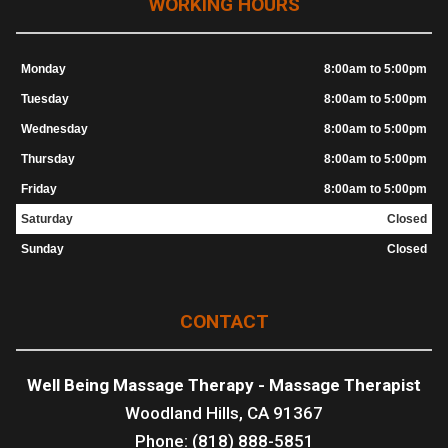
WORKING HOURS
Monday
8:00am to 5:00pm
Tuesday
8:00am to 5:00pm
Wednesday
8:00am to 5:00pm
Thursday
8:00am to 5:00pm
Friday
8:00am to 5:00pm
Saturday
Closed
Sunday
Closed
CONTACT
Well Being Massage Therapy - Massage Therapist
Woodland Hills, CA 91367
Phone: (818) 888-5851