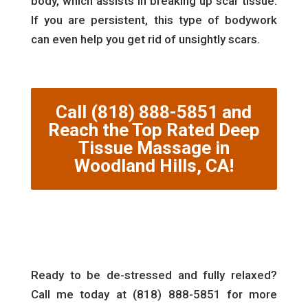
body, which assists in breaking up scar tissue.
If you are persistent, this type of bodywork
can even help you get rid of unsightly scars.
Call (818) 888-5851 and
Reach the Top Rated Deep
Tissue Massage in
Woodland Hills, CA!
Ready to be de-stressed and fully relaxed?
Call me today at (818) 888-5851 for more