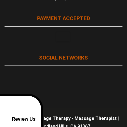
PAYMENT ACCEPTED
SOCIAL NETWORKS
Well Being Massage Therapy - Massage Therapist
|
Review Us
Woodland Hills,
CA
91367