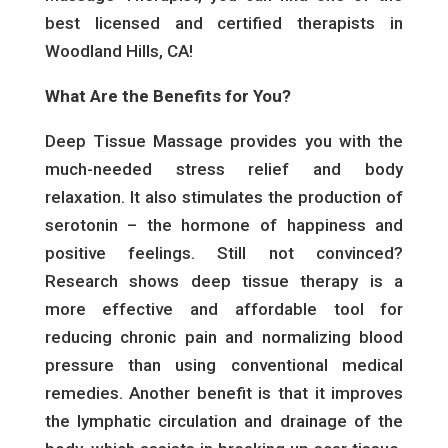
best licensed and certified therapists in
Woodland Hills, CA!
What Are the Benefits for You?
Deep Tissue Massage provides you with the
much-needed stress relief and body
relaxation. It also stimulates the production of
serotonin – the hormone of happiness and
positive feelings. Still not convinced?
Research shows deep tissue therapy is a
more effective and affordable tool for
reducing chronic pain and normalizing blood
pressure than using conventional medical
remedies. Another benefit is that it improves
the lymphatic circulation and drainage of the