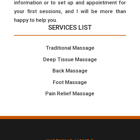
information or to set up and appointment for
your first sessions, and I will be more than
happy to help you.
SERVICES LIST
Traditional Massage
Deep Tissue Massage
Back Massage
Foot Massage
Pain Relief Massage