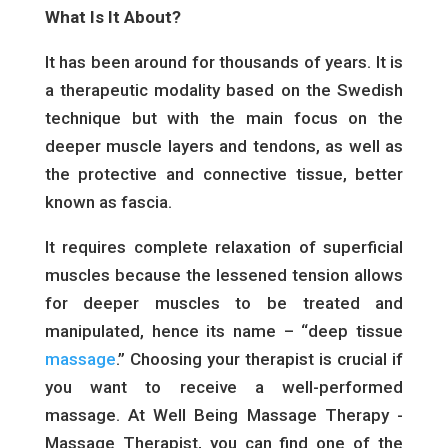
What Is It About?
It has been around for thousands of years. It is
a therapeutic modality based on the Swedish
technique but with the main focus on the
deeper muscle layers and tendons, as well as
the protective and connective tissue, better
known as fascia.
It requires complete relaxation of superficial
muscles because the lessened tension allows
for deeper muscles to be treated and
manipulated, hence its name – “deep tissue
massage
.” Choosing your therapist is crucial if
you want to receive a well-performed
massage. At Well Being Massage Therapy -
Massage Therapist, you can find one of the