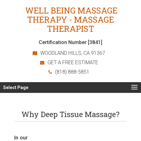
WELL BEING MASSAGE
THERAPY - MASSAGE
THERAPIST
Certification Number [3841]
WOODLAND HILLS, CA 91367
GET A FREE ESTIMATE
(818) 888-5851
Select Page
Why Deep Tissue Massage?
In our