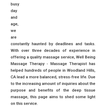
busy
day
and
age,
we
are
constantly haunted by deadlines and tasks.
With over three decades of experience in
offering a quality massage service, Well Being
Massage Therapy - Massage Therapist has
helped hundreds of people in Woodland Hills,
CA lead a more balanced, stress-free life. Due
to the increasing amount of inquiries about the
purpose and benefits of the deep tissue
massage, this page aims to shed some light
on this service.